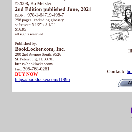
©2008, Bo Metzler
2nd Edition published June, 2021
978-1-64719-498-7
ISBN:
258 pages - including glossary
softcover: 5 1/2" x 8 1/2"
$16.95
all rights reserved
Published by:
BookLocker.com, Inc
.
Il
200 2nd Avenue South, #526
St. Petersburg, FL 33701
https://booklocker.com/
305-768-0261
Fax:
Contact:
bo
BUY NOW
https://booklocker.com/11995