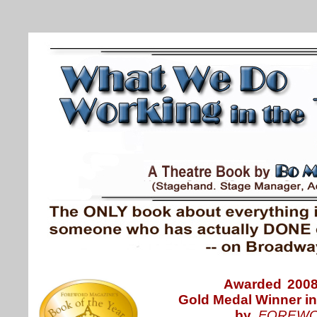
Awarded
200
Gold Medal Winner
i
by
FOREWO