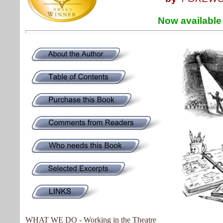
Now available in K
WHAT WE DO - Working in the Theatre